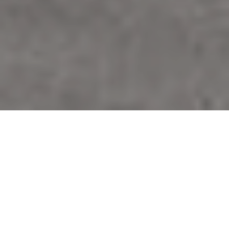
Our Main
Services