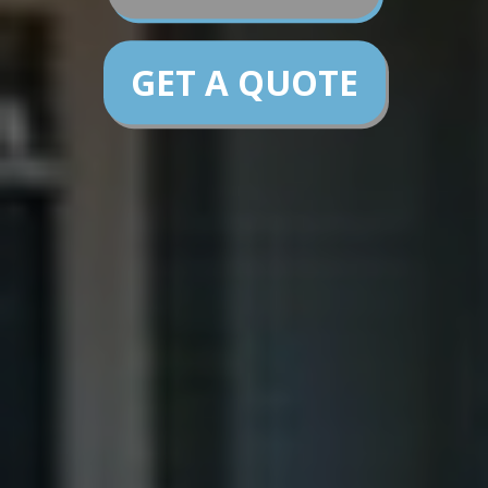
GET A QUOTE