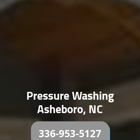
Pressure Washing
Asheboro, NC
336-953-5127